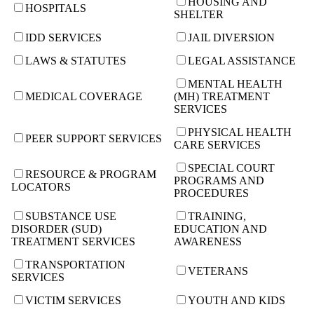
HOUSING AND
HOSPITALS
SHELTER
IDD SERVICES
JAIL DIVERSION
LAWS & STATUTES
LEGAL ASSISTANCE
MENTAL HEALTH
MEDICAL COVERAGE
(MH) TREATMENT
SERVICES
PHYSICAL HEALTH
PEER SUPPORT SERVICES
CARE SERVICES
SPECIAL COURT
RESOURCE & PROGRAM
PROGRAMS AND
LOCATORS
PROCEDURES
SUBSTANCE USE
TRAINING,
DISORDER (SUD)
EDUCATION AND
TREATMENT SERVICES
AWARENESS
TRANSPORTATION
VETERANS
SERVICES
VICTIM SERVICES
YOUTH AND KIDS