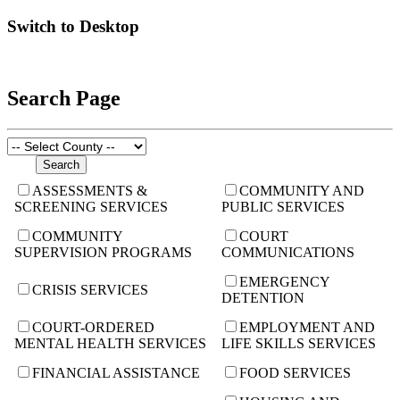
Switch to Desktop
Search Page
ASSESSMENTS &
COMMUNITY AND
SCREENING SERVICES
PUBLIC SERVICES
COMMUNITY
COURT
SUPERVISION PROGRAMS
COMMUNICATIONS
EMERGENCY
CRISIS SERVICES
DETENTION
COURT-ORDERED
EMPLOYMENT AND
MENTAL HEALTH SERVICES
LIFE SKILLS SERVICES
FINANCIAL ASSISTANCE
FOOD SERVICES